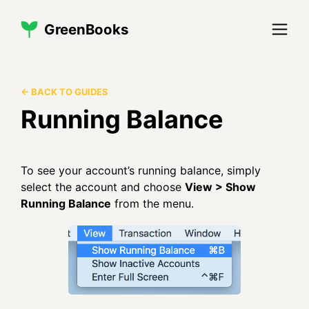
GreenBooks
← BACK TO GUIDES
Running Balance
To see your account’s running balance, simply
select the account and choose
View > Show
Running Balance
from the menu.