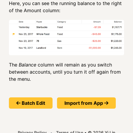
Here, you can see the running balance to the right
of the Amount column:
The
Balance
column will remain as you switch
between accounts, until you turn it off again from
the menu.
Batch Edit
Import from App
Privacy Policy
•
Terms of Use
•
© 2026 Yi Lin